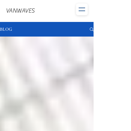
VANWAVES
BLOG